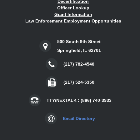
Decertification
Officer Lookup
Grant Information
Law Enforcement Employment Opportunities
500 South 9th Street
Springfield, IL 62701
(217) 782-4540
(217) 524-5350
TTY/NEXTALK : (866) 740-3933
Email Directory