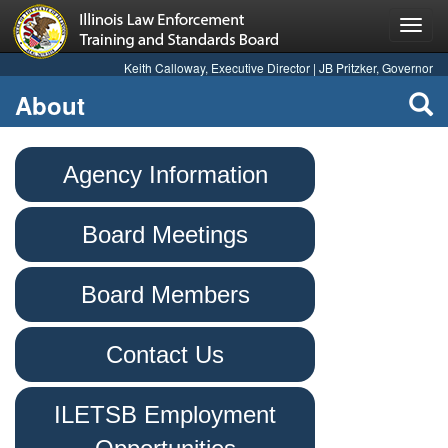
Toggl
navig
Keith Calloway, Executive Director | JB Pritzker, Governor
About
Agency Information
Board Meetings
Board Members
Contact Us
ILETSB Employment