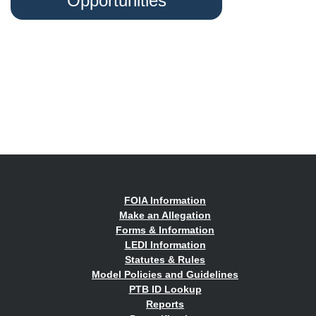
Opportunities
FOIA Information
Make an Allegation
Forms & Information
LEDI Information
Statutes & Rules
Model Policies and Guidelines
PTB ID Lookup
Reports