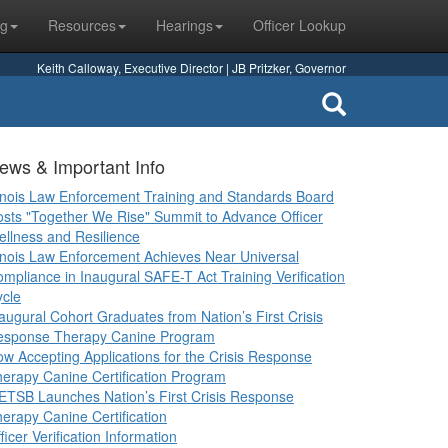
ng
Resources
Hearings
Officer Lookup
Keith Calloway, Executive Director | JB Pritzker, Governor
ews & Important Info
linois Law Enforcement Training and Standards Board
sts "Together We Rise" Summit to Advance Officer
llness and Resilience
linois Law Enforcement Achieves Near Universal
mpliance in Inaugural SAFE-T Act Training Verification
cle
augural Cohort Graduates from Nation’s First Crisis
esponse Therapy Canine Program
w Accepting Applications for the Crisis Response
erapy Canine Certification Program
ETSB Launches Nation’s First Crisis Response
erapy Canine Certification
ficer Verification Information