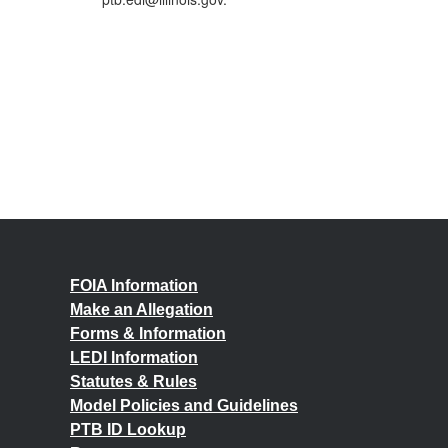
FOIA Information
Make an Allegation
Forms & Information
LEDI Information
Statutes & Rules
Model Policies and Guidelines
PTB ID Lookup