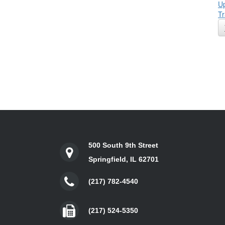
Up
Tr
500 South 9th Street
Springfield, IL 62701
(217) 782-4540
(217) 524-5350