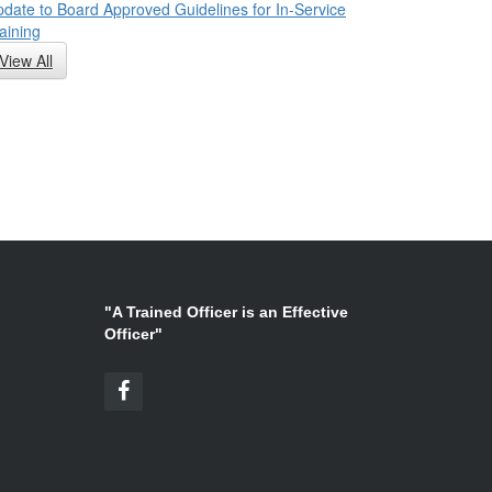
date to Board Approved Guidelines for In-Service
aining
View All
"A Trained Officer is an Effective
Officer"