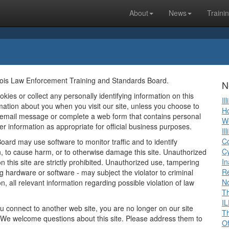
About
News
Traini
llinois Law Enforcement Training and Standards Board.
N
ies or collect any personally identifying information on this
Il
ormation about you when you visit our site, unless you choose to
Ho
n email message or complete a web form that contains personal
We
r information as appropriate for official business purposes.
Il
Co
ard may use software to monitor traffic and to identify
Cy
, to cause harm, or to otherwise damage this site. Unauthorized
In
 this site are strictly prohibited. Unauthorized use, tampering
R
ng hardware or software - may subject the violator to criminal
No
on, all relevant information regarding possible violation of law
Th
IL
ou connect to another web site, you are no longer on our site
Th
e. We welcome questions about this site. Please address them to
Of