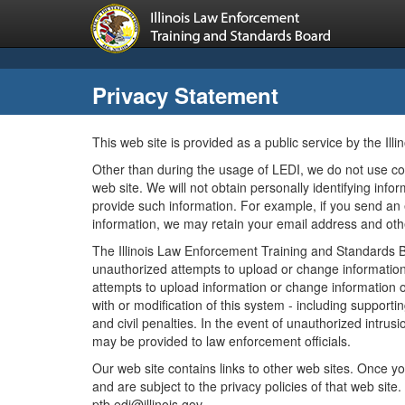
Privacy Statement
This web site is provided as a public service by the I
Other than during the usage of LEDI, we do not use cook
web site. We will not obtain personally identifying inf
provide such information. For example, if you send a
information, we may retain your email address and othe
The Illinois Law Enforcement Training and Standards Bo
unauthorized attempts to upload or change information
attempts to upload information or change information on
with or modification of this system - including supporti
and civil penalties. In the event of unauthorized intrusi
may be provided to law enforcement officials.
Our web site contains links to other web sites. Once y
and are subject to the privacy policies of that web sit
ptb.edi@illinois.gov.