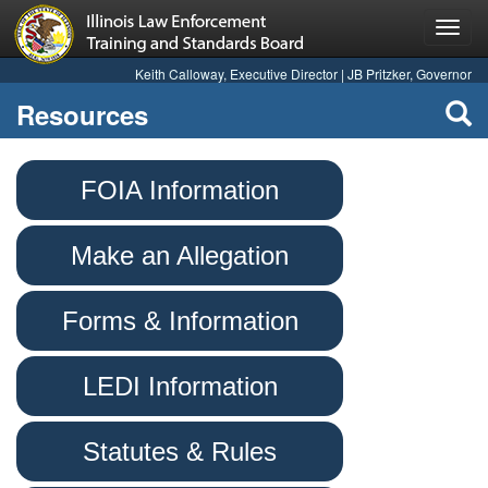
Toggl
navig
Keith Calloway, Executive Director | JB Pritzker, Governor
Resources
FOIA Information
Make an Allegation
Forms & Information
LEDI Information
Statutes & Rules