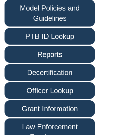
Model Policies and
Guidelines
PTB ID Lookup
Reports
Decertification
Officer Lookup
Grant Information
Law Enforcement