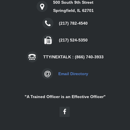
500 South 9th Street
Springfield, IL 62701
(217) 782-4540
(217) 524-5350
TTY/NEXTALK : (866) 740-3933
Email Directory
"A Trained Officer is an Effective Officer"