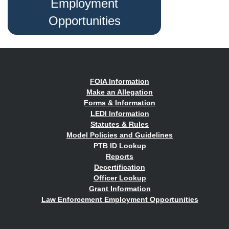
Employment
Opportunities
FOIA Information
Make an Allegation
Forms & Information
LEDI Information
Statutes & Rules
Model Policies and Guidelines
PTB ID Lookup
Reports
Decertification
Officer Lookup
Grant Information
Law Enforcement Employment Opportunities