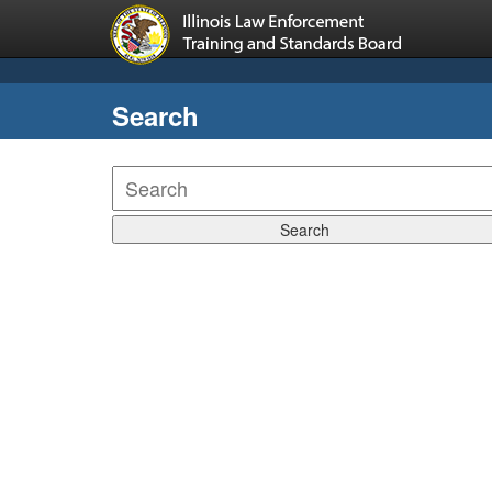
Search