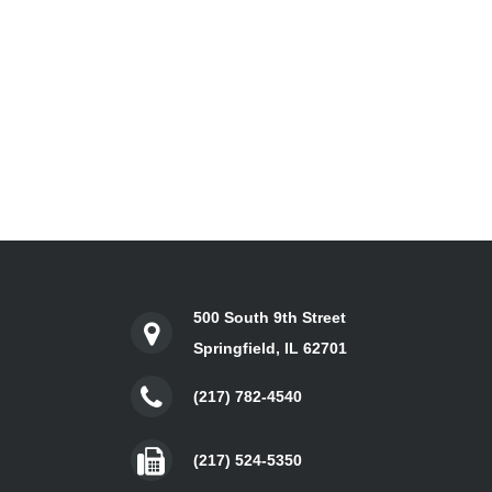
500 South 9th Street
Springfield, IL 62701
(217) 782-4540
(217) 524-5350