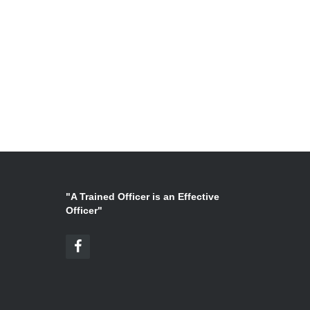
"A Trained Officer is an Effective
Officer"