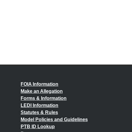
FOIA Information
Make an Allegation
Forms & Information
LEDI Information
Statutes & Rules
Model Policies and Guidelines
PTB ID Lookup