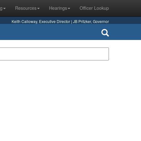
ng
Resources
Hearings
Officer Lookup
Keith Calloway, Executive Director | JB Pritzker, Governor