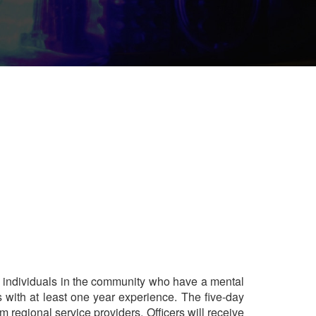
ng individuals in the community who have a mental
rs with at least one year experience. The five-day
m regional service providers. Officers will receive