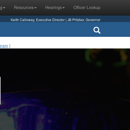
ng
Resources
Hearings
Officer Lookup
Keith Calloway, Executive Director | JB Pritzker, Governor
ogram
|