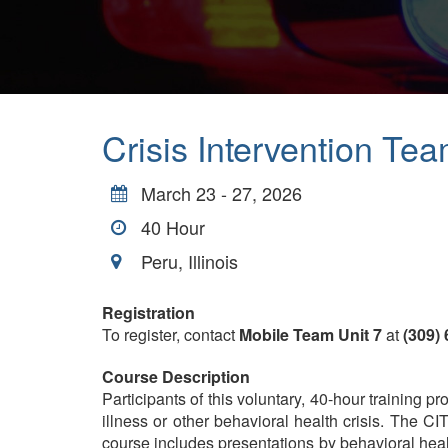
Crisis Intervention Tea
March 23 - 27, 2026
40
Hour
Peru, Illinois
Registration
To register, contact
Mobile Team Unit 7
at
(309)
Course Description
Participants of this voluntary, 40-hour training
illness or other behavioral health crisis. The CI
course includes presentations by behavioral health