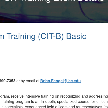
m Training (CIT-B) Basic
 690-7353
or by email at
Brian.Fengel@icc.edu
.
 program, receive intensive training on recognizing and addressi
T training program is an in depth, specialized course for office
 specialists, experienced field officers and representatives fro