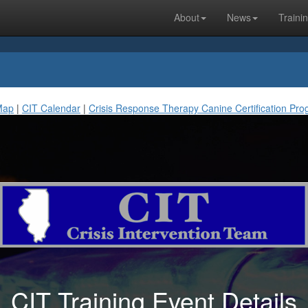
About
News
Traini
Map
|
CIT Calendar
|
Crisis Response Therapy Canine Certification Pr
CIT Training Event Details