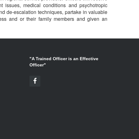
nt issues, medical conditions and psychotropic
d de-escalation techniques, partake in valuable
lness and or their family members and given an
"A Trained Officer is an Effective
Officer"