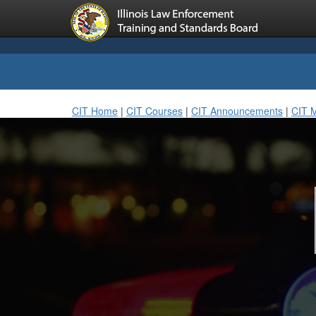
CIT Home
|
CIT Courses
|
CIT Announcements
|
CIT 