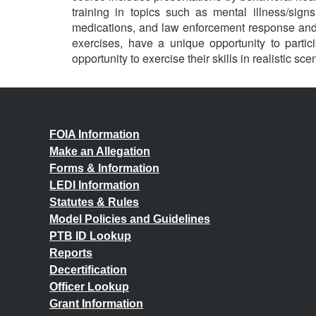
training in topics such as mental illness/sig
medications, and law enforcement response and 
exercises, have a unique opportunity to parti
opportunity to exercise their skills in realistic sce
FOIA Information
Make an Allegation
Forms & Information
LEDI Information
Statutes & Rules
Model Policies and Guidelines
PTB ID Lookup
Reports
Decertification
Officer Lookup
Grant Information