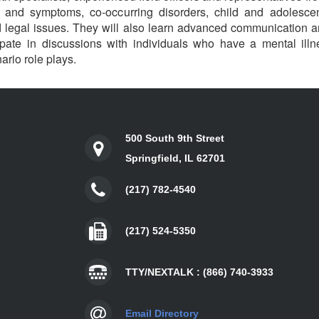
ns and symptoms, co-occurring disorders, child and adolesce
legal issues. They will also learn advanced communication an
cipate in discussions with individuals who have a mental il
nario role plays.
500 South 9th Street
Springfield, IL 62701
(217) 782-4540
(217) 524-5350
TTY/NEXTALK : (866) 740-3933
Email Directory