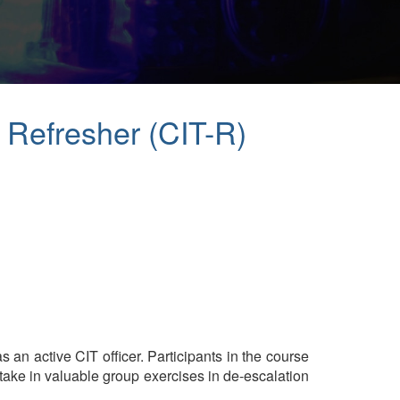
y Refresher (CIT-R)
s an active CIT officer. Participants in the course
rtake in valuable group exercises in de-escalation