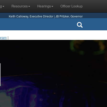
ng
Resources
Hearings
Officer Lookup
Keith Calloway, Executive Director | JB Pritzker, Governor
ogram
|