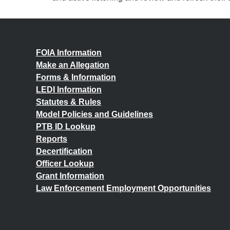
FOIA Information
Make an Allegation
Forms & Information
LEDI Information
Statutes & Rules
Model Policies and Guidelines
PTB ID Lookup
Reports
Decertification
Officer Lookup
Grant Information
Law Enforcement Employment Opportunities