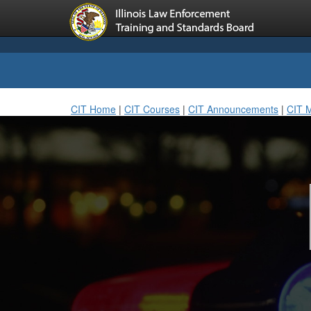
CIT Home
|
CIT Courses
|
CIT Announcements
|
CIT 