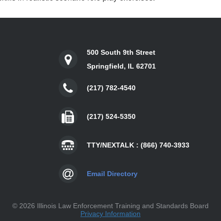
500 South 9th Street
Springfield, IL 62701
(217) 782-4540
(217) 524-5350
TTY/NEXTALK : (866) 740-3933
Email Directory
©
2026 Illinois Law Enforcement Training and Standards Board
Privacy Information