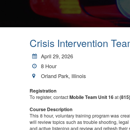
Crisis Intervention Te
April 29, 2026
8
Hour
Orland Park, Illinois
Registration
To register, contact
Mobile Team Unit 16
at
(815
Course Description
This 8 hour, voluntary training program was create
will review topics such as trouble shooting, lega
and active listening and review and refresh their s