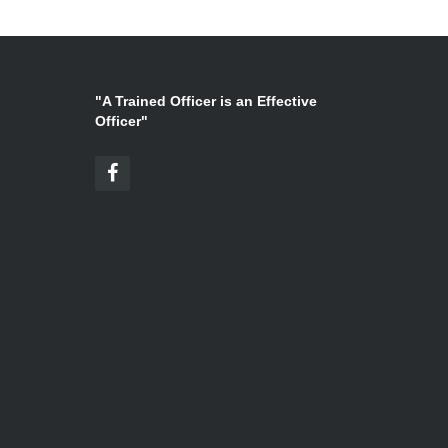
"A Trained Officer is an Effective
Officer"