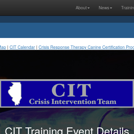
About
News
Traini
Map
|
CIT Calendar
|
Crisis Response Therapy Canine Certification Pr
CIT Training Event Details