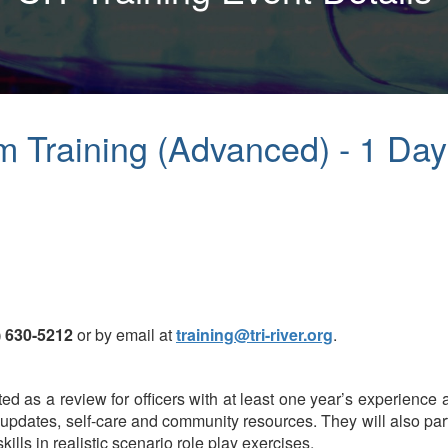
am Training (Advanced) - 1 Da
) 630-5212
or by email at
training@tri-river.org
.
d as a review for officers with at least one year’s experience a
l updates, self-care and community resources. They will also pa
kills in realistic scenario role play exercises.